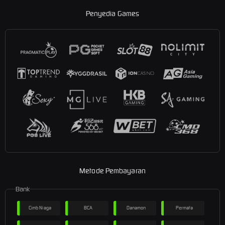
Penyedia Games
Metode Pembayaran
Bank
Cimb Niaga
BCA
Danamon
Permata