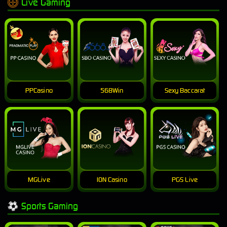
Live Gaming
PPCasino
568Win
Sexy Baccarat
MGLive
ION Casino
PGS Live
Sports Gaming