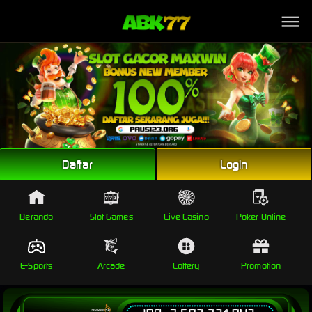
Link Alternatif
Daftar
Login
Beranda
Slot Games
Live Casino
Poker Online
E-Sports
Arcade
Lottery
Promotion