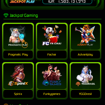
Jackpot Gaming
Pragmatic Play
Fachai
Advantplay
Spinix
Funkygames
YGGDrasil