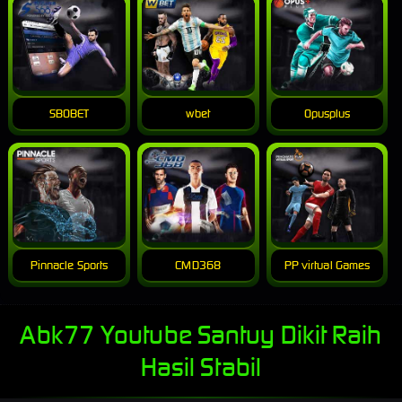
SBOBET
wbet
Opusplus
Pinnacle Sports
CMD368
PP virtual Games
Abk77 Youtube Santuy Dikit Raih
Hasil Stabil