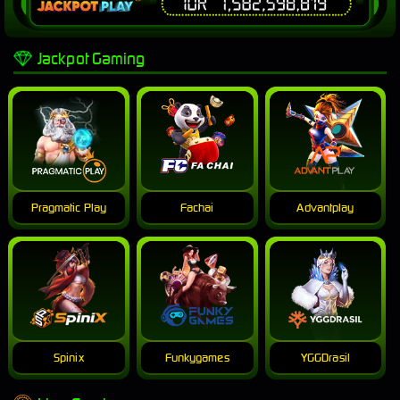
Jackpot Gaming
Pragmatic Play
Fachai
Advantplay
Spinix
Funkygames
YGGDrasil