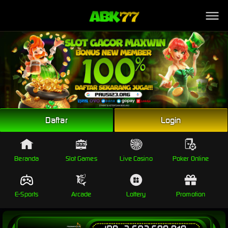
Link Alternatif
Daftar
Login
Beranda
Slot Games
Live Casino
Poker Online
E-Sports
Arcade
Lottery
Promotion