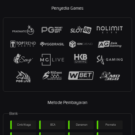
Penyedia Games
Metode Pembayaran
Bank
Cimb Niaga
BCA
Danamon
Permata