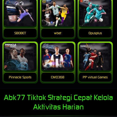
SBOBET
wbet
Opusplus
Pinnacle Sports
CMD368
PP virtual Games
Abk77 Tiktok Strategi Cepat Kelola
Aktivitas Harian