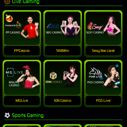
Live Gaming
PPCasino
568Win
Sexy Baccarat
MGLive
ION Casino
PGS Live
Sports Gaming