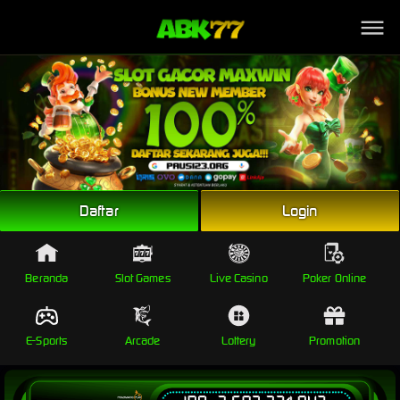
Link Alternatif
Daftar
Login
Beranda
Slot Games
Live Casino
Poker Online
E-Sports
Arcade
Lottery
Promotion