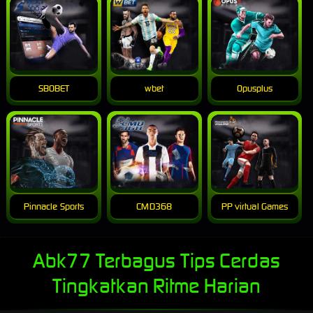
SBOBET
wbet
Opusplus
Pinnacle Sports
CMD368
PP virtual Games
Abk77 Terbagus Tips Cerdas
Tingkatkan Ritme Harian