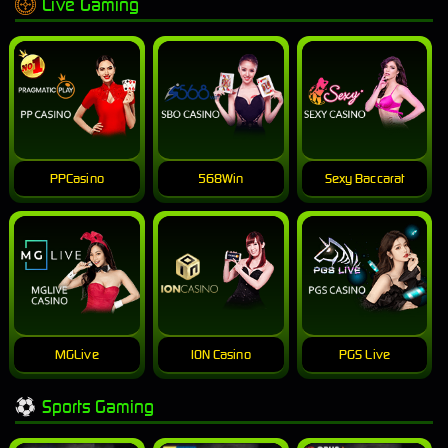
Live Gaming
PPCasino
568Win
Sexy Baccarat
MGLive
ION Casino
PGS Live
Sports Gaming