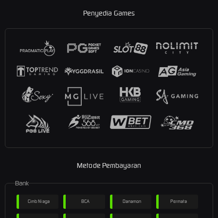
Penyedia Games
Metode Pembayaran
Bank
Cimb Niaga
BCA
Danamon
Permata