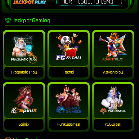
Jackpot Gaming
Pragmatic Play
Fachai
Advantplay
Spinix
Funkygames
YGGDrasil