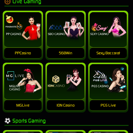
Live Gaming
PPCasino
568Win
Sexy Baccarat
MGLive
ION Casino
PGS Live
Sports Gaming