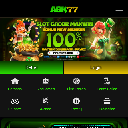
Link Alternatif
Daftar
Login
Beranda
Slot Games
Live Casino
Poker Online
E-Sports
Arcade
Lottery
Promotion