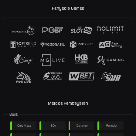
Penyedia Games
Metode Pembayaran
Bank
Cimb Niaga
BCA
Danamon
Permata