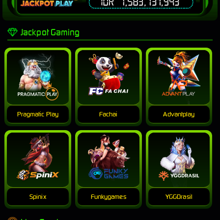
Jackpot Gaming
Pragmatic Play
Fachai
Advantplay
Spinix
Funkygames
YGGDrasil