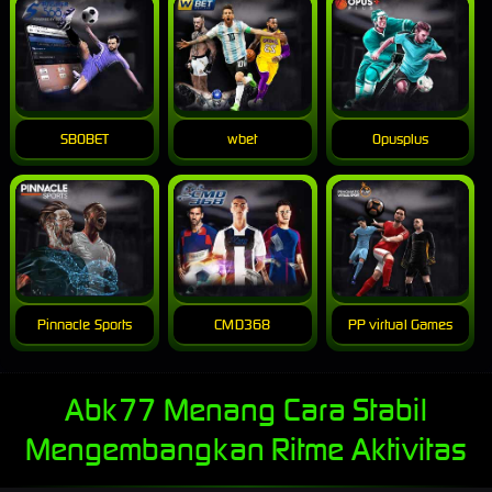
SBOBET
wbet
Opusplus
Pinnacle Sports
CMD368
PP virtual Games
Abk77 Menang Cara Stabil
Mengembangkan Ritme Aktivitas