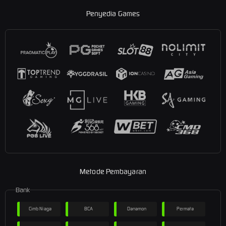
Penyedia Games
Metode Pembayaran
Bank
Cimb Niaga
BCA
Danamon
Permata