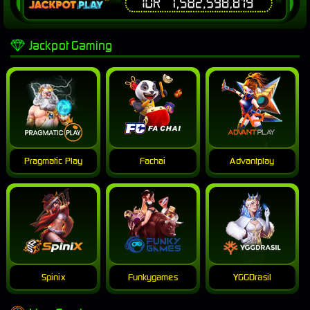
Jackpot Gaming
Pragmatic Play
Fachai
Advantplay
Spinix
Funkygames
YGGDrasil