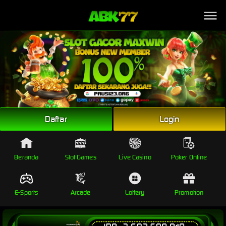
Link Alternatif
Daftar
Login
Beranda
Slot Games
Live Casino
Poker Online
E-Sports
Arcade
Lottery
Promotion