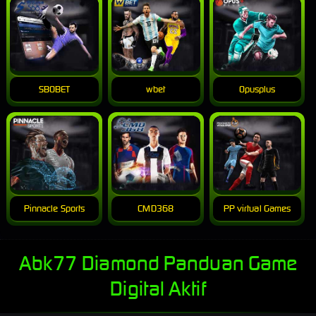
SBOBET
wbet
Opusplus
Pinnacle Sports
CMD368
PP virtual Games
Abk77 Diamond Panduan Game
Digital Aktif