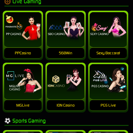
Live Gaming
PPCasino
568Win
Sexy Baccarat
MGLive
ION Casino
PGS Live
Sports Gaming