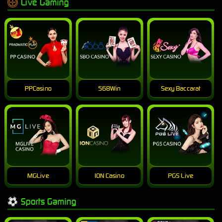
Live Gaming
PPCasino
568Win
Sexy Baccarat
MGLive
ION Casino
PGS Live
Sports Gaming