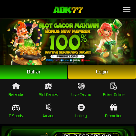
Link Alternatif
Daftar
Login
Beranda
Slot Games
Live Casino
Poker Online
E-Sports
Arcade
Lottery
Promotion