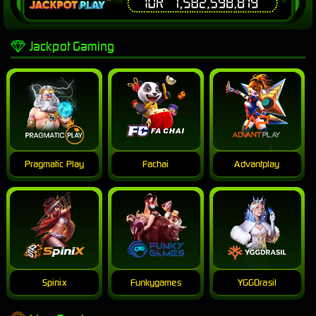
Jackpot Gaming
Pragmatic Play
Fachai
Advantplay
Spinix
Funkygames
YGGDrasil