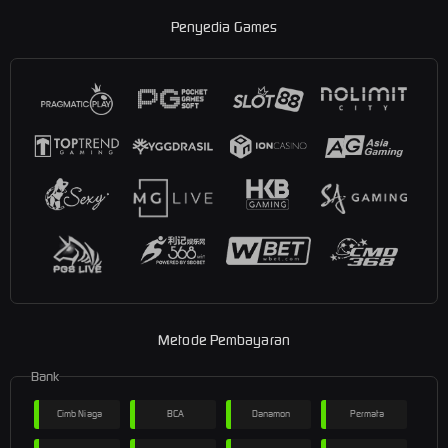
Penyedia Games
Metode Pembayaran
Bank
Cimb Niaga
BCA
Danamon
Permata