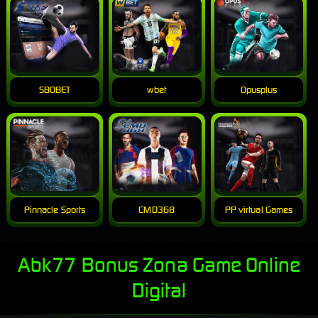
SBOBET
wbet
Opusplus
Pinnacle Sports
CMD368
PP virtual Games
Abk77 Bonus Zona Game Online
Digital